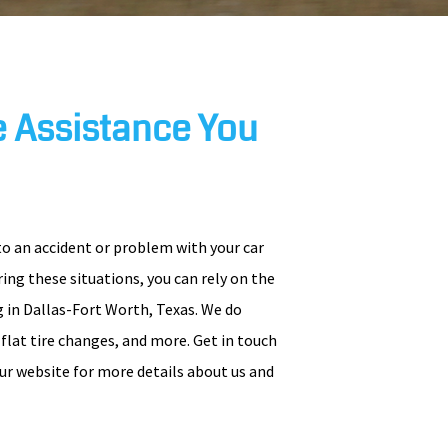
 Assistance You
to an accident or problem with your car
uring these situations, you can rely on the
 in Dallas-Fort Worth, Texas. We do
, flat tire changes, and more. Get in touch
ur website for more details about us and