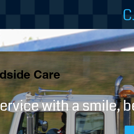
C
dside Care
ervice with a smile, b