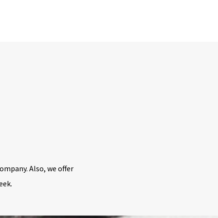
ompany. Also, we offer
week.