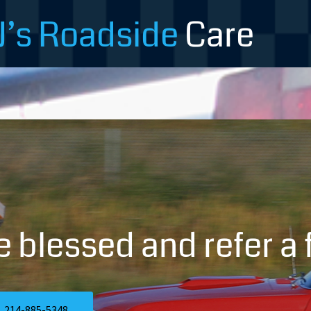
J’s Roadside
Care
e blessed and refer a f
214-885-5348