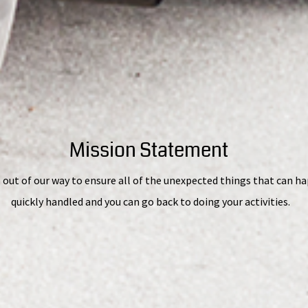
Mission Statement
 out of our way to ensure all of the unexpected things that can h
quickly handled and you can go back to doing your activities.