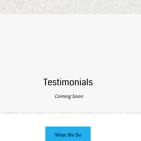
Testimonials
Coming Soon
What We Do