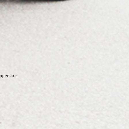
appen are