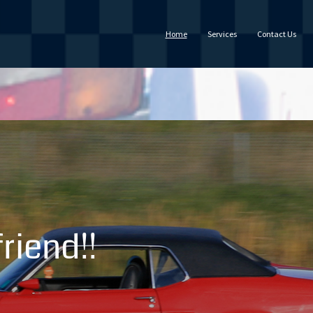
Home
Services
Contact Us
riend!!