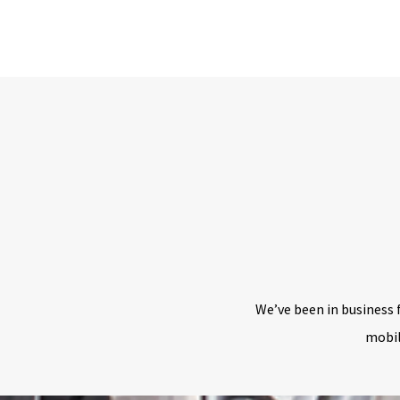
We’ve been in business 
mobil