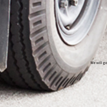
We will go