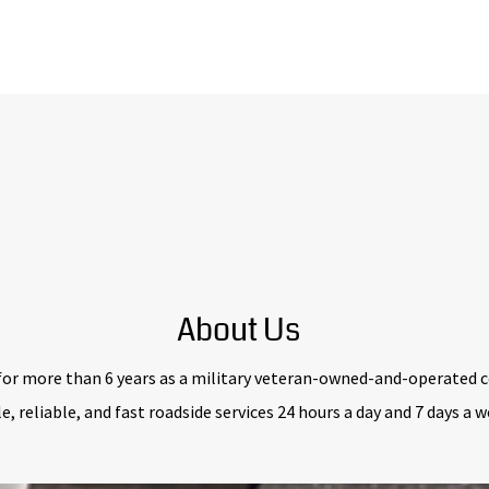
About Us
for more than 6 years as a military veteran-owned-and-operated c
e, reliable, and fast roadside services 24 hours a day and 7 days a 