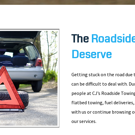
The
Roadside
Deserve
Getting stuck on the road due 
can be difficult to deal with. D
people at CJ’s Roadside Towing
flatbed towing, fuel deliveries
with us or continue browsing o
our services.