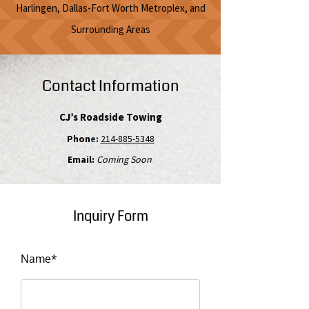
Harlingen, Dallas-Fort Worth Metroplex, and
Surrounding Areas
Contact Information
CJ’s Roadside Towing
Phon
e:
214-885-5348
Email:
Coming Soon
Inquiry Form
Name*