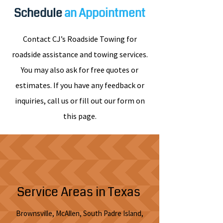
Schedule
an Appointment
Contact CJ’s Roadside Towing for
roadside assistance and towing services.
You may also ask for free quotes or
estimates. If you have any feedback or
inquiries, call us or fill out our form on
this page.
Service Areas in Texas
Brownsville, McAllen, South Padre Island,