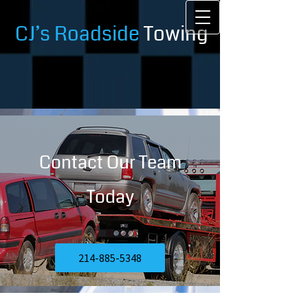
CJ’s Roadside
Towing
Contact Our Team
Today
214-885-5348