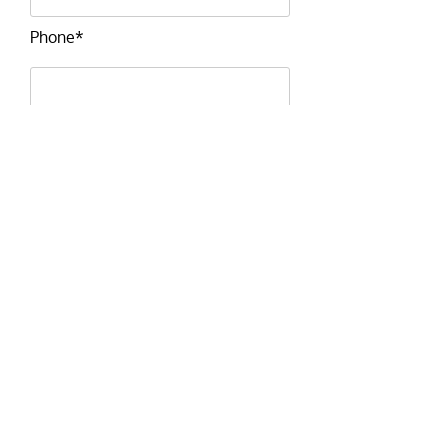
Phone*
Email*
Message*