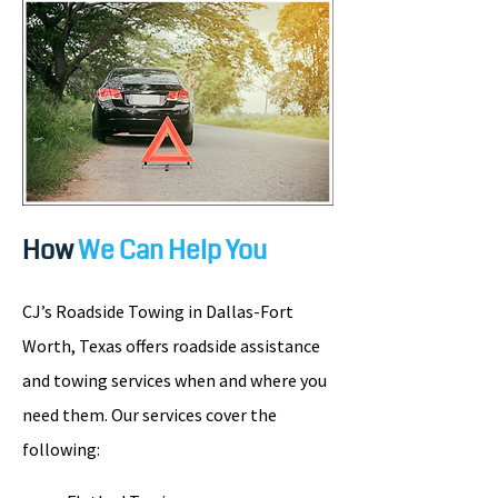
How
We Can Help You
CJ’s Roadside Towing in Dallas-Fort
Worth, Texas offers roadside assistance
and towing services when and where you
need them. Our services cover the
following: