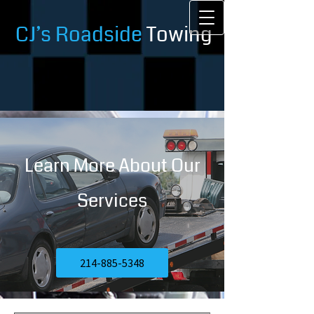
CJ’s Roadside
Towing
Learn More About Our
Services
214-885-5348